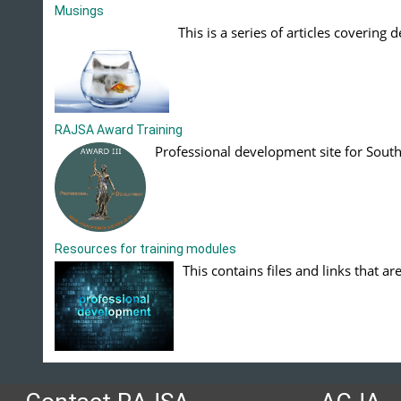
Musings
This is a series of articles covering 
RAJSA Award Training
Professional development site for South 
Resources for training modules
This contains files and links that ar