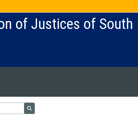
on of Justices of South
Search courses