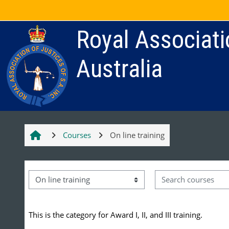
Skip to main content
Royal Associati
Australia
Courses
On line training
Search courses
Course categories
This is the category for Award I, II, and III training.