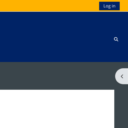
Log in
Toggl
Ope