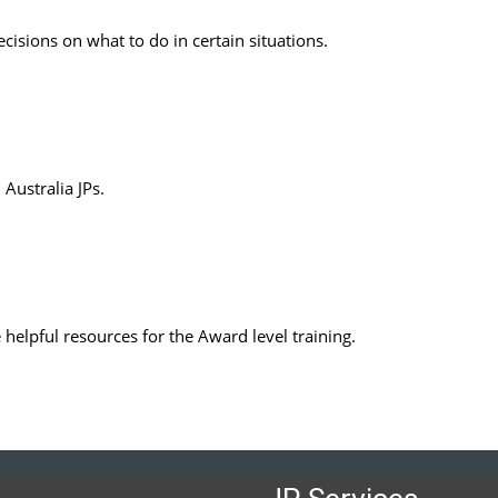
decisions on what to do in certain situations.
Australia JPs.
e helpful resources for the Award level training.