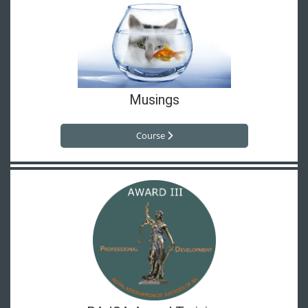
Musings
Course