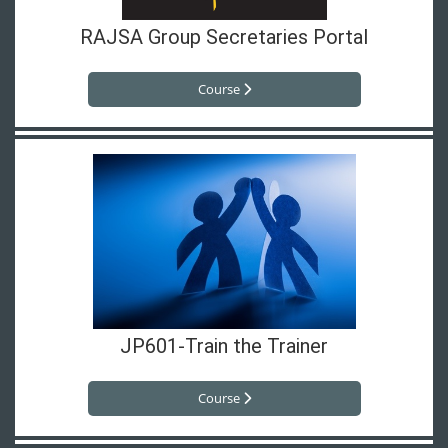
RAJSA Group Secretaries Portal
Course
JP601-Train the Trainer
Course