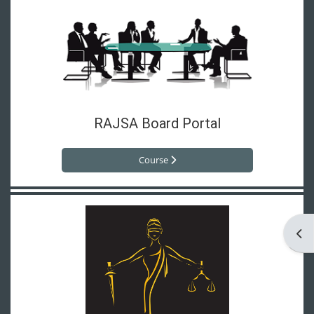
RAJSA Board Portal
Course
Ope