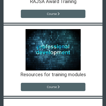
RAJSA Award Training
Course
Resources for training modules
Course