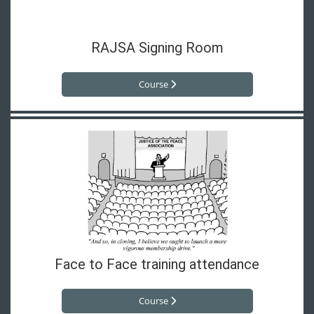
RAJSA Signing Room
Course
Face to Face training attendance
Course