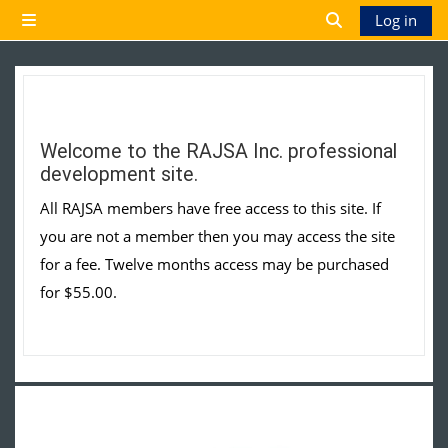
Skip to main content
Log in
Side panel
Toggle search 
Welcome to the RAJSA Inc. professional
development site.
All RAJSA members have free access to this site. If
you are not a member then you may access the site
for a fee. Twelve months access may be purchased
for $55.00.