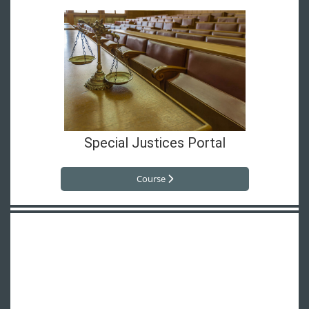
Special Justices Portal
Course