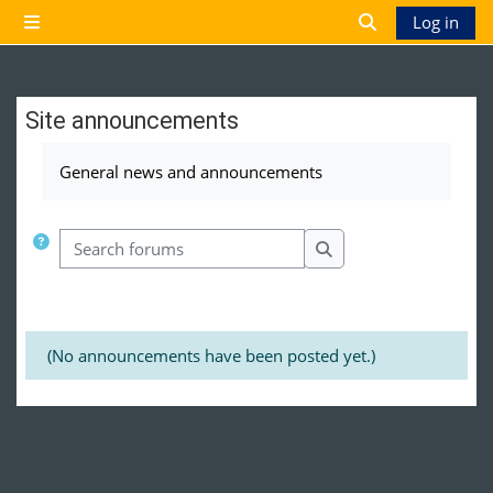
Skip to main content
Log in
Side panel
Toggle search 
Site announcements
Completion requirements
General news and announcements
Search forums
Search forums
(No announcements have been posted yet.)