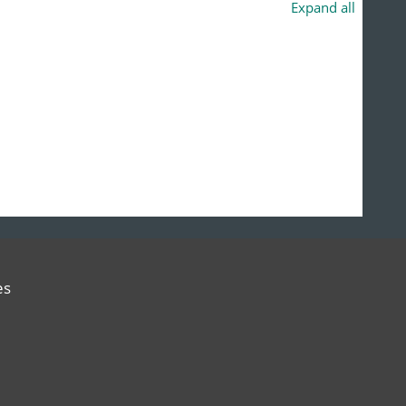
Expand all
es