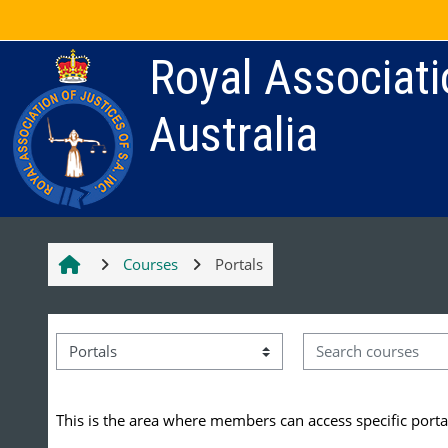
Skip to main content
Royal Associati
Australia
Courses
Portals
Search courses
Course categories
This is the area where members can access specific portal