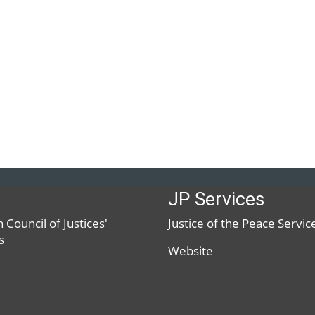
JP Services
 Council of Justices'
Justice of the Peace Servic
s
Website