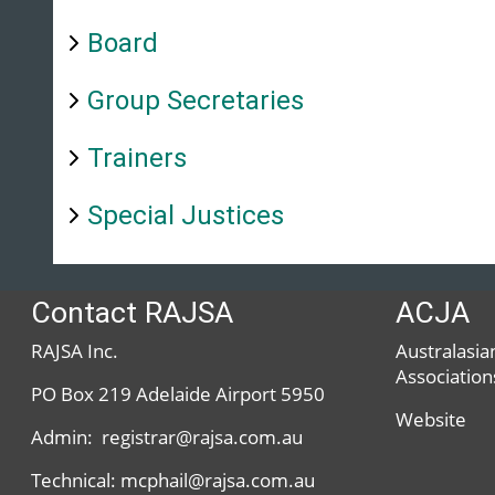
Board
Group Secretaries
Trainers
Special Justices
Contact RAJSA
ACJA
RAJSA Inc.
Australasian
Association
PO Box 219 Adelaide Airport 5950
Website
Admin: registrar@rajsa.com.au
Technical: mcphail@rajsa.com.au