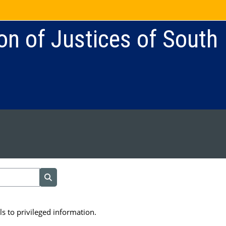
on of Justices of South
Search courses
s to privileged information.