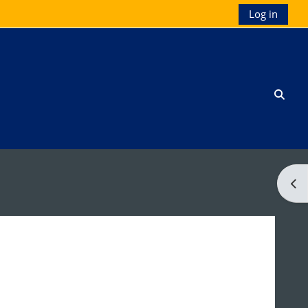
Log in
Toggl
Ope